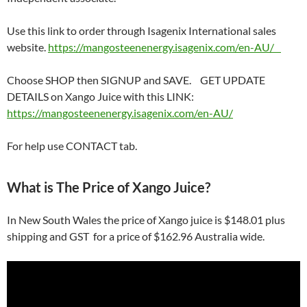
Use this link to order through Isagenix International sales
website.
https://mangosteenenergy.isagenix.com/en-AU/
Choose SHOP then SIGNUP and SAVE. GET UPDATE
DETAILS on Xango Juice with this LINK:
https://mangosteenenergy.isagenix.com/en-AU/
For help use CONTACT tab.
What is The Price of Xango Juice?
In New South Wales the price of Xango juice is $148.01 plus
shipping and GST for a price of $162.96 Australia wide.