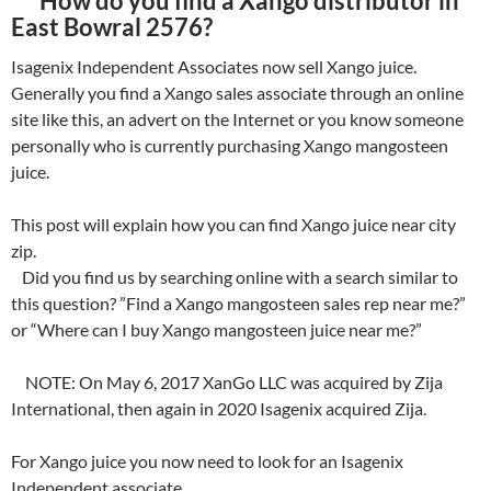
How do you find a Xango distributor in
East Bowral 2576?
Isagenix Independent Associates now sell Xango juice.
Generally you find a Xango sales associate through an online
site like this, an advert on the Internet or you know someone
personally who is currently purchasing Xango mangosteen
juice.
This post will explain how you can find Xango juice near city
zip.
Did you find us by searching online with a search similar to
this question? ”Find a Xango mangosteen sales rep near me?”
or “Where can I buy Xango mangosteen juice near me?”
NOTE: On May 6, 2017 XanGo LLC was acquired by Zija
International, then again in 2020 Isagenix acquired Zija.
For Xango juice you now need to look for an Isagenix
Independent associate.