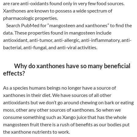
are rare anti-oxidants found only in very few food sources.
Xanthones are known to possess a wide spectrum of
pharmacologic properties.
Search PubMed for “mangosteen and xanthones” to find the
data. These properties found in mangosteen include
antioxidant, anti-tumor, anti-allergic, anti-inflammatory, anti-
bacterial, anti-fungal, and anti-viral activities.
Why do xanthones have so many beneficial
effects?
As a species humans beings no longer have a source of
xanthones in their diet. We have sources of all other
antioxidants but we don’t go around chewing on bark or eating
moss, other any other sources of xanthones. So when we
consume something such as Xango juice that has the whole
mangosteen fruit there is a rush of benefits as our bodies put
the xanthone nutrients to work.