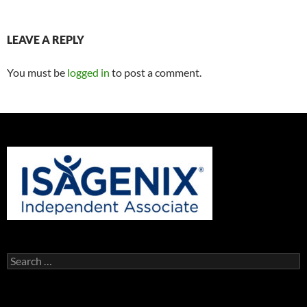
LEAVE A REPLY
You must be
logged in
to post a comment.
Search
for: