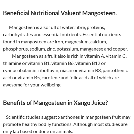
Beneficial Nutritional Valueof Mangosteen.
Mangosteen is also full of water, fibre, proteins,
carbohydrates and essential nutrients. Essential nutrients
found in mangosteen are iron, magnesium, calcium,
phosphorus, sodium, zinc, potassium, manganese and copper.
Mangosteen as a fruit also is rich in vitamin A, vitamin C,
thiamine or vitamin B1, vitamin B6, vitamin B12 or
cyanocobalamin, riboflavin, niacin or vitamin B3, pantothenic
acid or vitamin B5, carotene and folic acid all of which are
awesome for your wellbeing.
Benefits of Mangosteen in Xango Juice?
Scientific studies suggest xanthones in mangosteen fruit may
promote healthy bodily functions. Although most studies are
only lab based or done on animals.