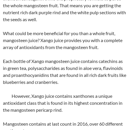
the whole mangosteen fruit. That means you are getting the
nutrient rich dark purple rind and the white pulp sections with
the seeds as well.
What could be more beneficial for you than a whole fruit,
mangosteen juice? Xango juice provides you with a complete
array of antioxidants from the mangosteen fruit.
Each bottle of Xango mangosteen juice contains catechins as
in green tea, polysaccharides as found in aloe vera, flavinoids
and proanthocyanidins that are found in all rich dark fruits like
blueberries and cranberries.
However, Xango juice contains xanthones a unique
antioxidant class that is found in its highest concentration in
the mangosteen pericarp rind.
Mangosteen contains at last count in 2016, over 60 different