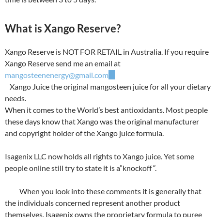
What is Xango Reserve?
Xango Reserve is NOT FOR RETAIL in Australia. If you require
Xango Reserve send me an email at
mangosteenenergy@gmail.com
Xango Juice the original mangosteen juice for all your dietary
needs.
When it comes to the World’s best antioxidants. Most people
these days know that Xango was the original manufacturer
and copyright holder of the Xango juice formula.
Isagenix LLC now holds all rights to Xango juice. Yet some
people online still try to state it is a”knockoff “.
When you look into these comments it is generally that
the individuals concerned represent another product
themselves. Isagenix owns the proprietary formula to puree