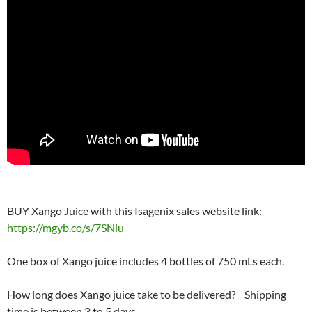
BUY Xango Juice with this Isagenix sales website link:
https://mgyb.co/s/7SNiu
One box of Xango juice includes 4 bottles of 750 mLs each.
How long does Xango juice take to be delivered? Shipping
time is between 3 to 5 days.