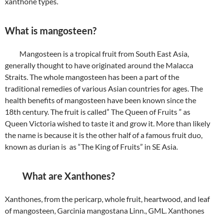
xanthone types.
What is mangosteen?
Mangosteen is a tropical fruit from South East Asia,
generally thought to have originated around the Malacca
Straits. The whole mangosteen has been a part of the
traditional remedies of various Asian countries for ages. The
health benefits of mangosteen have been known since the
18th century. The fruit is called” The Queen of Fruits ” as
Queen Victoria wished to taste it and grow it. More than likely
the name is because it is the other half of a famous fruit duo,
known as durian is as “The King of Fruits” in SE Asia.
What are Xanthones?
Xanthones, from the pericarp, whole fruit, heartwood, and leaf
of mangosteen, Garcinia mangostana Linn., GML. Xanthones