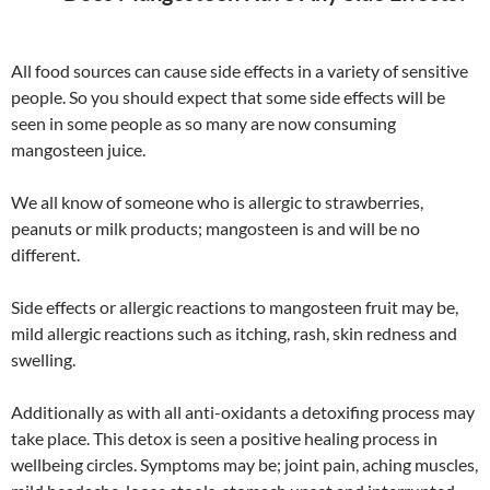
All food sources can cause side effects in a variety of sensitive
people. So you should expect that some side effects will be
seen in some people as so many are now consuming
mangosteen juice.
We all know of someone who is allergic to strawberries,
peanuts or milk products; mangosteen is and will be no
different.
Side effects or allergic reactions to mangosteen fruit may be,
mild allergic reactions such as itching, rash, skin redness and
swelling.
Additionally as with all anti-oxidants a detoxifing process may
take place. This detox is seen a positive healing process in
wellbeing circles. Symptoms may be; joint pain, aching muscles,