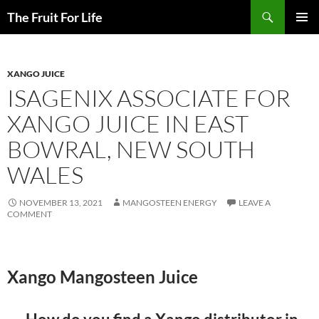
Search
The Fruit For Life
SKIP
PRIMAR
TO
MENU
CONTENT
XANGO JUICE
ISAGENIX ASSOCIATE FOR
XANGO JUICE IN EAST
BOWRAL, NEW SOUTH
WALES
NOVEMBER 13, 2021
MANGOSTEEN ENERGY
LEAVE A
COMMENT
Xango Mangosteen Juice