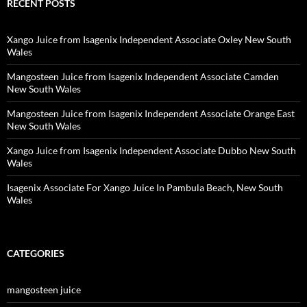
RECENT POSTS
Xango Juice from Isagenix Independent Associate Oxley New South
Wales
Mangosteen Juice from Isagenix Independent Associate Camden
New South Wales
Mangosteen Juice from Isagenix Independent Associate Orange East
New South Wales
Xango Juice from Isagenix Independent Associate Dubbo New South
Wales
Isagenix Associate For Xango Juice In Pambula Beach, New South
Wales
CATEGORIES
mangosteen juice