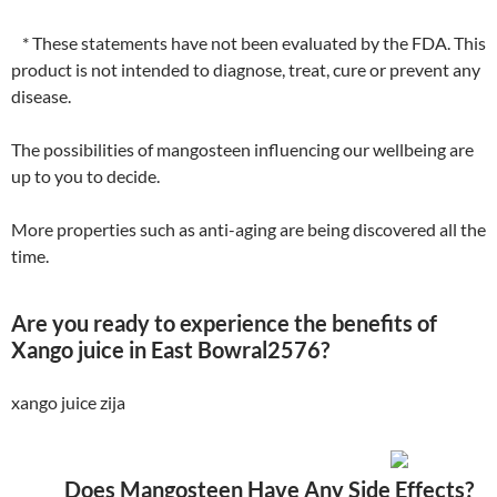
* These statements have not been evaluated by the FDA. This
product is not intended to diagnose, treat, cure or prevent any
disease.
The possibilities of mangosteen influencing our wellbeing are
up to you to decide.
More properties such as anti-aging are being discovered all the
time.
Are you ready to experience the benefits of
Xango juice in East Bowral2576?
xango juice zija
Does Mangosteen Have Any Side Effects?