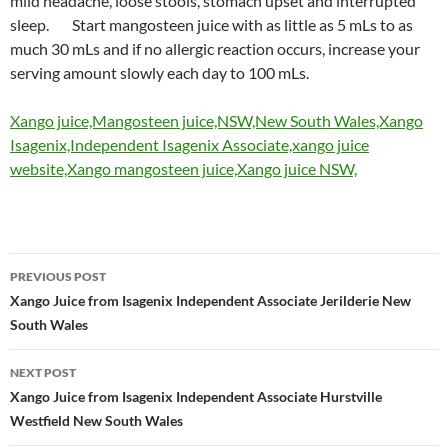
mild headache, loose stools, stomach upset and interrupted
sleep. Start mangosteen juice with as little as 5 mLs to as
much 30 mLs and if no allergic reaction occurs, increase your
serving amount slowly each day to 100 mLs.
Xango juice,Mangosteen juice,NSW,New South Wales,Xango
Isagenix,Independent Isagenix Associate,xango juice
website,Xango mangosteen juice,Xango juice NSW,
Post
PREVIOUS POST
navigation
Xango Juice from Isagenix Independent Associate Jerilderie New
South Wales
NEXT POST
Xango Juice from Isagenix Independent Associate Hurstville
Westfield New South Wales